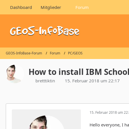
Dashboard
Mitglieder
Forum
GEOS-InfoBase-Forum
Forum
PC/GEOS
How to install IBM Schoo
bretttiktin
15. Februar 2018 um 22:17
15. Februar 2018 um 22
Hello everyone, I h