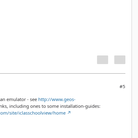
#5
n an emulator - see
http://www.geos-
 links, including ones to some installation-guides:
.com/site/iclasschoolview/home