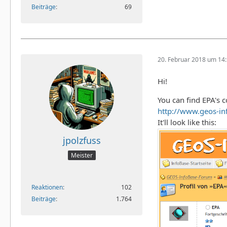
Beiträge
69
20. Februar 2018 um 14
Hi!
You can find EPA's c
http://www.geos-i
It'll look like this:
jpolzfuss
Meister
Reaktionen
102
Beiträge
1.764