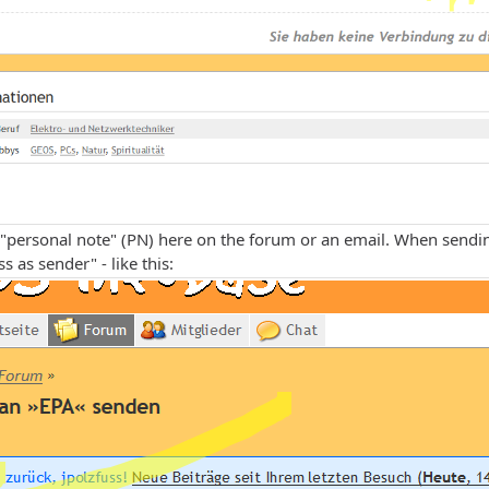
"personal note" (PN) here on the forum or an email. When sendin
s as sender" - like this: