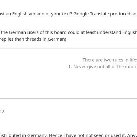
st an English version of your text? Google Translate produced s
f the German users of this board could at least understand English
 replies than threads in German).
There are two rules in life
1. Never give out all of the info
:13
istributed in Germany. Hence I have not not seen or used it. Any