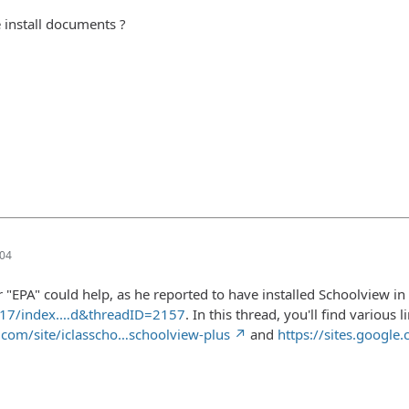
 install documents ?
:04
r "EPA" could help, as he reported to have installed Schoolview i
317/index.…d&threadID=2157
. In this thread, you'll find various
e.com/site/iclasscho…schoolview-plus
and
https://sites.google