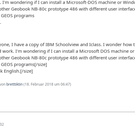
I'm wondering if I can install a Microsoft-DOS machine or Wind
her Geobook NB-80c prototype 486 with different user interfaces
. GEOS programs
.
yone, I have a copy of IBM Schoolview and Iclass. I wonder how to
work. I'm wondering if I can install a Microsoft DOS machine o
her Geobook NB-80c prototype 486 with different user interfaces
. GEOS programs[/size]
k English.[/size]
 von
bretttiktin
(
18. Februar 2018 um 06:47
)
:32