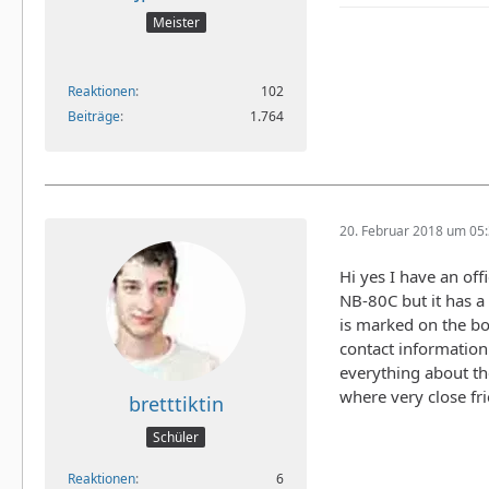
Meister
Reaktionen
102
Beiträge
1.764
20. Februar 2018 um 05
Hi yes I have an off
NB-80C but it has a 
is marked on the box
contact information
everything about th
where very close fr
bretttiktin
Schüler
Reaktionen
6