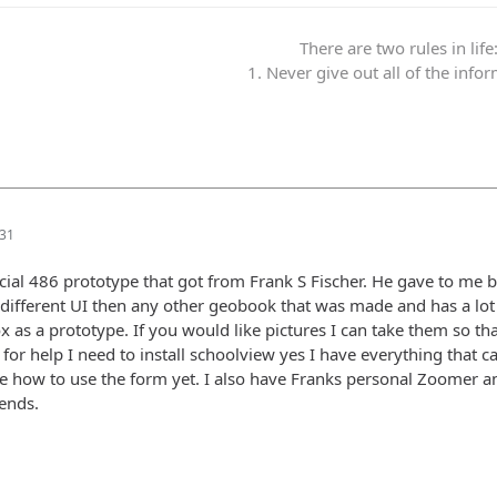
There are two rules in life
1. Never give out all of the info
:31
icial 486 prototype that got from Frank S Fischer. He gave to me 
different UI then any other geobook that was made and has a lot of
 as a prototype. If you would like pictures I can take them so th
 for help I need to install schoolview yes I have everything that
e how to use the form yet. I also have Franks personal Zoomer 
iends.