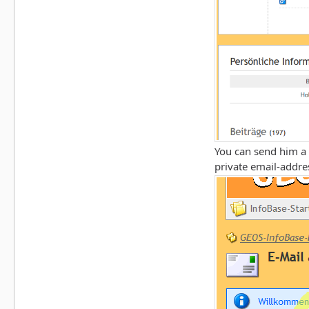
You can send him a 
private email-addres