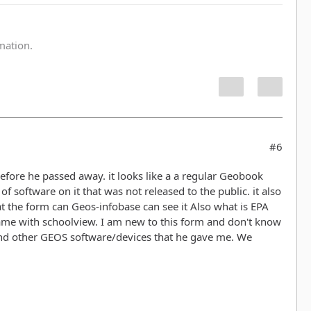
:
rmation.
#6
before he passed away. it looks like a a regular Geobook
 software on it that was not released to the public. it also
at the form can Geos-infobase can see it Also what is EPA
 came with schoolview. I am new to this form and don't know
and other GEOS software/devices that he gave me. We