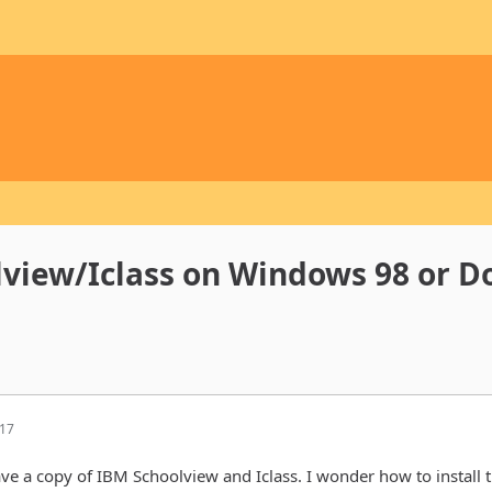
lview/Iclass on Windows 98 or D
:17
ave a copy of IBM Schoolview and Iclass. I wonder how to install