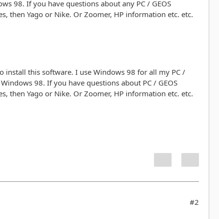
ows 98. If you have questions about any PC / GEOS
, then Yago or Nike. Or Zoomer, HP information etc. etc.
 install this software. I use Windows 98 for all my PC /
r Windows 98. If you have questions about PC / GEOS
, then Yago or Nike. Or Zoomer, HP information etc. etc.
#2