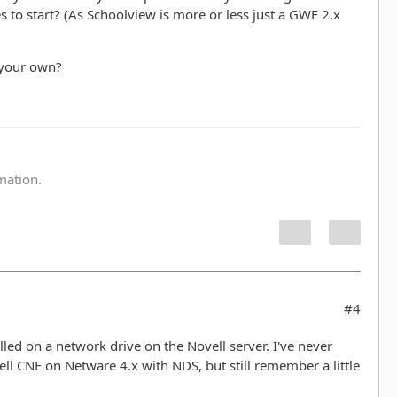
es to start? (As Schoolview is more or less just a GWE 2.x
 your own?
:
rmation.
#4
led on a network drive on the Novell server. I've never
ll CNE on Netware 4.x with NDS, but still remember a little