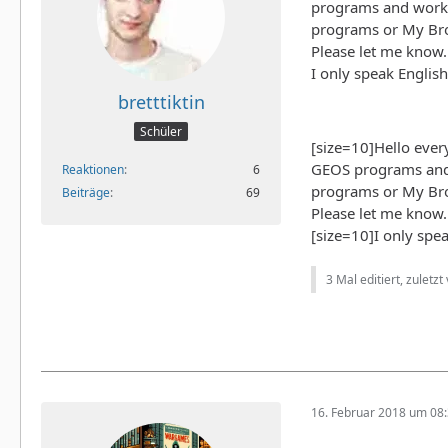
programs and work. 
programs or My Brot
Please let me know
I only speak English
bretttiktin
Schüler
[size=10]Hello ever
GEOS programs and 
Reaktionen
6
programs or My Brot
Beiträge
69
Please let me know
[size=10]I only spea
3 Mal editiert, zuletzt
16. Februar 2018 um 08