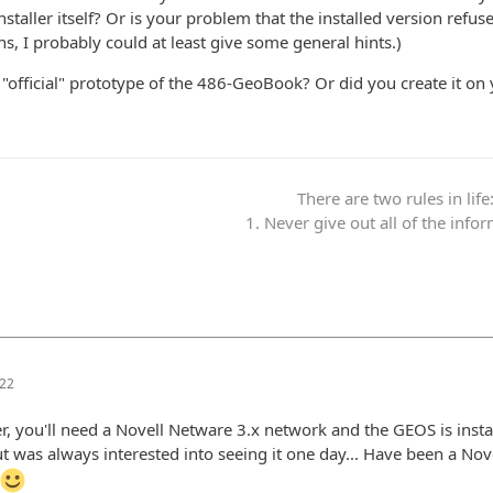
staller itself? Or is your problem that the installed version refus
s, I probably could at least give some general hints.)
"official" prototype of the 486-GeoBook? Or did you create it on
There are two rules in life
1. Never give out all of the info
:22
r, you'll need a Novell Netware 3.x network and the GEOS is instal
t was always interested into seeing it one day... Have been a Nove