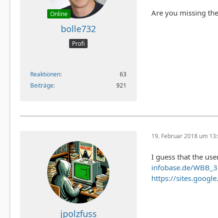
Are you missing the
Online
bolle732
Profi
Reaktionen
63
Beiträge
921
19. Februar 2018 um 13
I guess that the use
infobase.de/WBB_
https://sites.googl
jpolzfuss