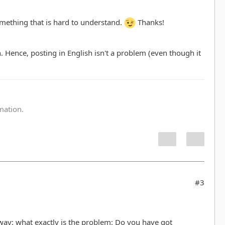
omething that is hard to understand.
Thanks!
. Hence, posting in English isn't a problem (even though it
:
rmation.
#3
way: what exactly is the problem: Do you have got