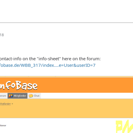
:18
ontact-info on the "info-sheet" here on the forum:
nfobase.de/WBB_317/index.…e=User&userID=7