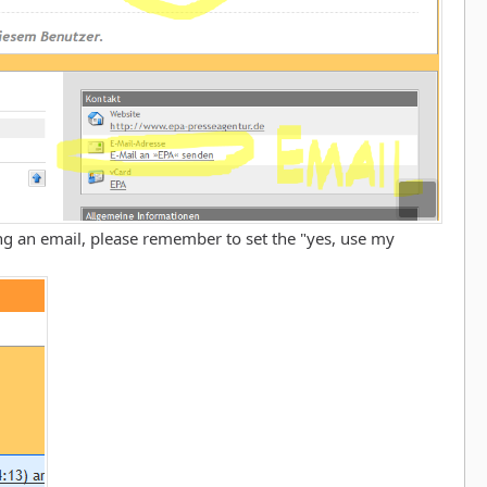
g an email, please remember to set the "yes, use my