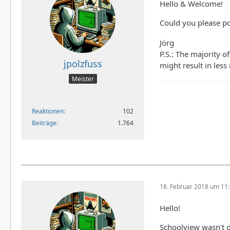
Hello & Welcome!
Could you please po
Jörg
P.S.: The majority o
jpolzfuss
might result in less
Meister
Reaktionen
102
Beiträge
1.764
18. Februar 2018 um 11
Hello!
Schoolview wasn't d