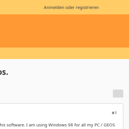
Anmelden oder registrieren
os.
#1
 this software. I am using Windows 98 for all my PC / GEOS