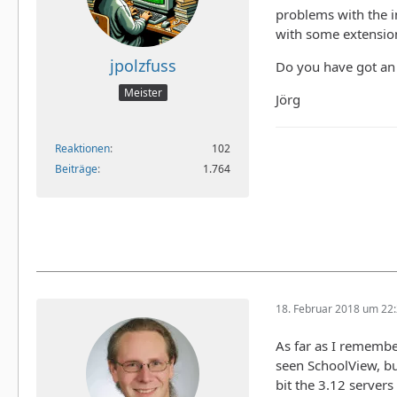
problems with the in
with some extension
jpolzfuss
Do you have got an 
Meister
Jörg
Reaktionen
102
Beiträge
1.764
18. Februar 2018 um 22
As far as I remembe
seen SchoolView, bu
bit the 3.12 servers