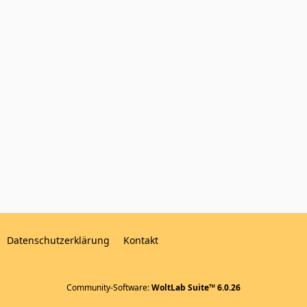
Datenschutzerklärung
Kontakt
Community-Software:
WoltLab Suite™ 6.0.26