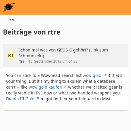
rtre
Beiträge von rtre
Schon mal was von GEOS-C gehört? (Link zum
Schmunzeln)
rtre
18. September 2012 um 04:33
You can stick to a Wowhead search list
wow gold
if that's
your thing. But it's my thing to explain what a database
can't -- like
wow gold kaufen
whether PvP crafted gear is
really viable in PvE now or what two-handed weapons you
Diablo III Gold
might find for your felguard in Mists.