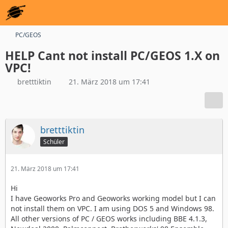
PC/GEOS
HELP Cant not install PC/GEOS 1.X on
VPC!
bretttiktin
21. März 2018 um 17:41
bretttiktin
Schüler
21. März 2018 um 17:41
Hi
I have Geoworks Pro and Geoworks working model but I can
not install them on VPC. I am using DOS 5 and Windows 98.
All other versions of PC / GEOS works including BBE 4.1.3,