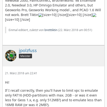
Newdeal 2000, Palmconnect, Brotherworks' 98 Ensemble
2.0, Newdeal 3.0, HP Omnigo Emulator and others, but
Geoworks Pro, Geoworks Working model , and PCAO 1.6 Will
not work. Brett Tiktin
[size=10] [/size][size=10] [/size]
[size=10] [/size]
Einmal editiert, zuletzt von
bretttiktin
(
22. März 2018 um 00:51
)
jpolzfuss
Meister
21. März 2018 um 22:41
Hi!
If I recall correctly, then you'll have to limit vpc to emulate
only FAT16 (HDD-partitions with max. 2GB - or was it even
less for Geos 1.x, e.g. only 512MB?) and to emulate less than
16MB RAM (or was it 2MB?).