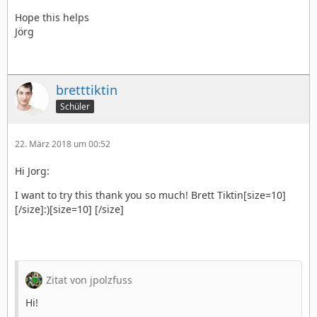
Hope this helps
Jörg
bretttiktin
Schüler
22. März 2018 um 00:52
Hi Jorg:
I want to try this thank you so much! Brett Tiktin[size=10]
[/size]:)[size=10] [/size]
Zitat von jpolzfuss
Hi!