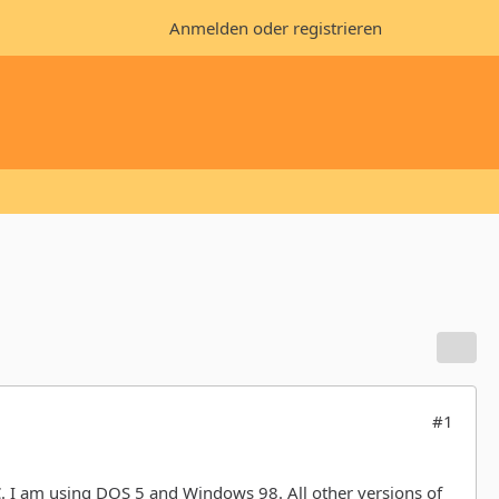
Anmelden oder registrieren
#1
 I am using DOS 5 and Windows 98. All other versions of