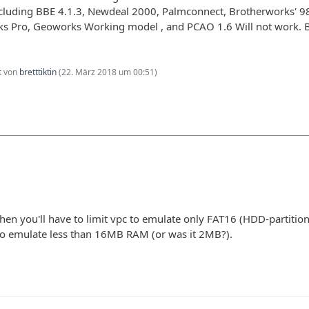
cluding BBE 4.1.3, Newdeal 2000, Palmconnect, Brotherworks' 
s Pro, Geoworks Working model , and PCAO 1.6 Will not work. Br
zt von
bretttiktin
(
22. März 2018 um 00:51
)
y, then you'll have to limit vpc to emulate only FAT16 (HDD-partitio
o emulate less than 16MB RAM (or was it 2MB?).