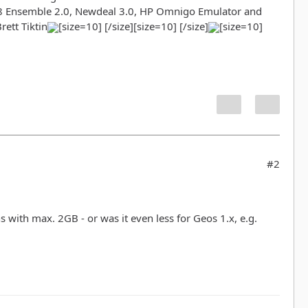
98 Ensemble 2.0, Newdeal 3.0, HP Omnigo Emulator and
ett Tiktin
[size=10] [/size][size=10] [/size]
[size=10]
#2
ns with max. 2GB - or was it even less for Geos 1.x, e.g.