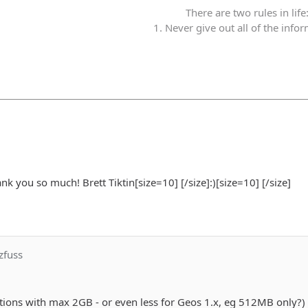
There are two rules in life
1. Never give out all of the info
ank you so much! Brett Tiktin[size=10] [/size]:)[size=10] [/size]
zfuss
tions with max 2GB - or even less for Geos 1.x, eg 512MB only?