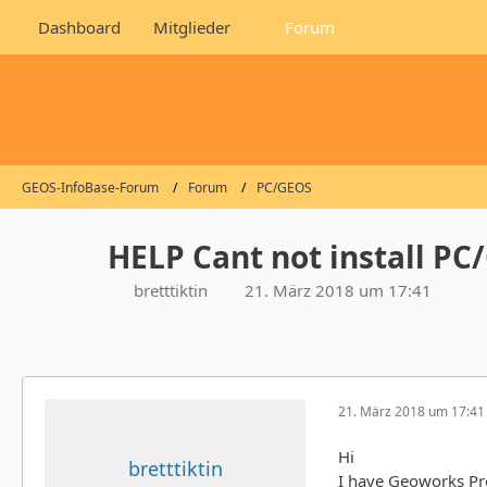
Dashboard
Mitglieder
Forum
GEOS-InfoBase-Forum
Forum
PC/GEOS
HELP Cant not install PC
bretttiktin
21. März 2018 um 17:41
21. März 2018 um 17:41
Hi
bretttiktin
I have Geoworks Pr