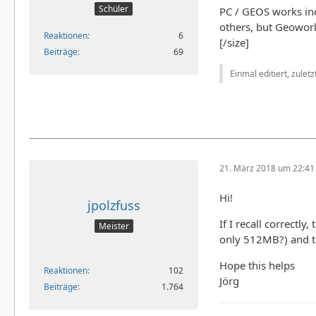
Schüler
PC / GEOS works in
others, but Geowork
Reaktionen
6
[/size]
Beiträge
69
Einmal editiert, zulet
21. März 2018 um 22:41
Hi!
jpolzfuss
If I recall correctl
Meister
only 512MB?) and t
Hope this helps
Reaktionen
102
Jörg
Beiträge
1.764