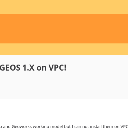
/GEOS 1.X on VPC!
o and Geoworks working model but I can not install them on VPC.