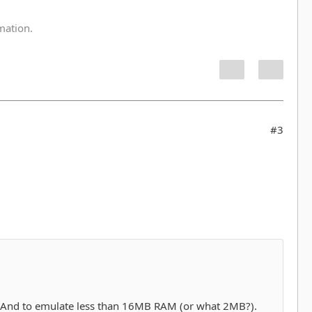
:
rmation.
#3
) And to emulate less than 16MB RAM (or what 2MB?).