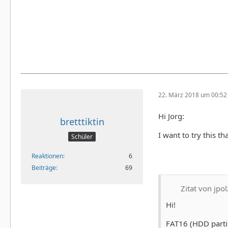
22. März 2018 um 00:52
Hi Jorg:
bretttiktin
I want to try this th
Schüler
Reaktionen
6
Beiträge
69
Zitat von jpol
Hi!
FAT16 (HDD parti