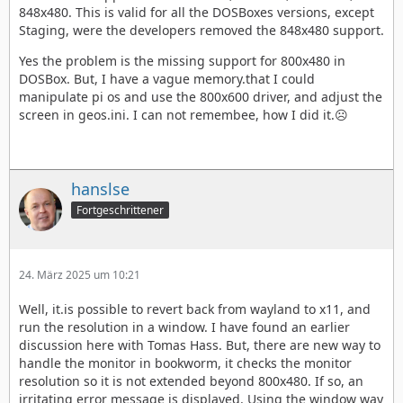
848x480. This is valid for all the DOSBoxes versions, except
Staging, were the developers removed the 848x480 support.
Yes the problem is the missing support for 800x480 in
DOSBox. But, I have a vague memory.that I could
manipulate pi os and use the 800x600 driver, and adjust the
screen in geos.ini. I can not remembee, how I did it.☹️
hanslse
Fortgeschrittener
24. März 2025 um 10:21
Well, it.is possible to revert back from wayland to x11, and
run the resolution in a window. I have found an earlier
discussion here with Tomas Hass. But, there are new way to
handle the monitor in bookworm, it checks the monitor
resolution so it is not extended beyond 800x480. If so, an
irritating error message is displayed. Using the window way