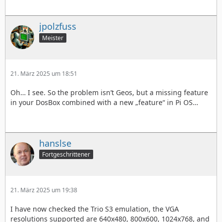
jpolzfuss
Meister
21. März 2025 um 18:51
Oh… I see. So the problem isn’t Geos, but a missing feature
in your DosBox combined with a new „feature“ in Pi OS…
hanslse
Fortgeschrittener
21. März 2025 um 19:38
I have now checked the Trio S3 emulation, the VGA
resolutions supported are 640x480, 800x600, 1024x768, and