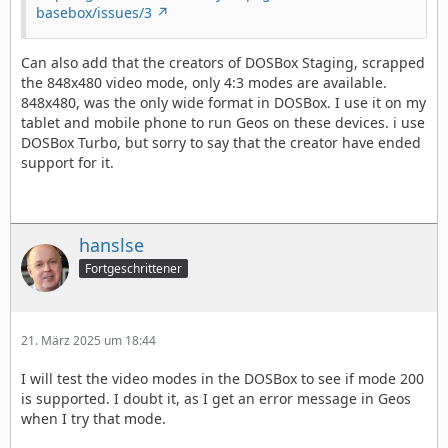
basebox/issues/3
Can also add that the creators of DOSBox Staging, scrapped
the 848x480 video mode, only 4:3 modes are available.
848x480, was the only wide format in DOSBox. I use it on my
tablet and mobile phone to run Geos on these devices. i use
DOSBox Turbo, but sorry to say that the creator have ended
support for it.
hanslse
Fortgeschrittener
21. März 2025 um 18:44
I will test the video modes in the DOSBox to see if mode 200
is supported. I doubt it, as I get an error message in Geos
when I try that mode.