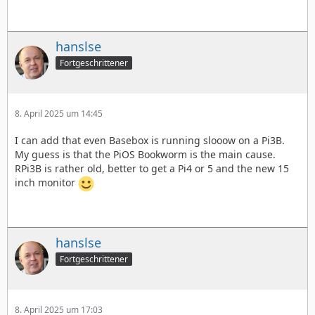
hanslse
Fortgeschrittener
8. April 2025 um 14:45
I can add that even Basebox is running slooow on a Pi3B.
My guess is that the PiOS Bookworm is the main cause.
RPi3B is rather old, better to get a Pi4 or 5 and the new 15
inch monitor
hanslse
Fortgeschrittener
8. April 2025 um 17:03