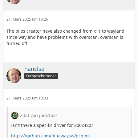
21. März 2025 um 18:26
The pi os creator have also changed from x11 to wayland,
since wayland have problems with overscan, overscan is
turned off.
hanslse
Fortgeschrittener
21. März 2025 um 18:33
Zitat von jpolzfuss
Isn’t there a specific driver for 800x480?
https://github.com/bluewaysw/pcgeos-