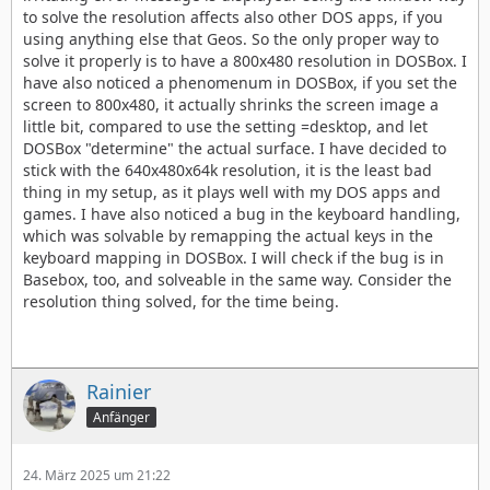
to solve the resolution affects also other DOS apps, if you
using anything else that Geos. So the only proper way to
solve it properly is to have a 800x480 resolution in DOSBox. I
have also noticed a phenomenum in DOSBox, if you set the
screen to 800x480, it actually shrinks the screen image a
little bit, compared to use the setting =desktop, and let
DOSBox "determine" the actual surface. I have decided to
stick with the 640x480x64k resolution, it is the least bad
thing in my setup, as it plays well with my DOS apps and
games. I have also noticed a bug in the keyboard handling,
which was solvable by remapping the actual keys in the
keyboard mapping in DOSBox. I will check if the bug is in
Basebox, too, and solveable in the same way. Consider the
resolution thing solved, for the time being.
Rainier
Anfänger
24. März 2025 um 21:22