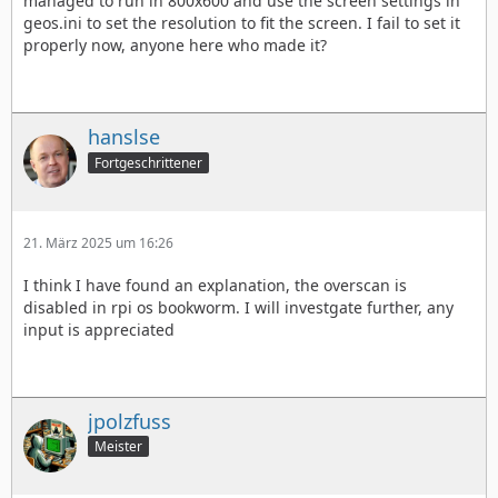
managed to run in 800x600 and use the screen settings in
geos.ini to set the resolution to fit the screen. I fail to set it
properly now, anyone here who made it?
hanslse
Fortgeschrittener
21. März 2025 um 16:26
I think I have found an explanation, the overscan is
disabled in rpi os bookworm. I will investgate further, any
input is appreciated
jpolzfuss
Meister