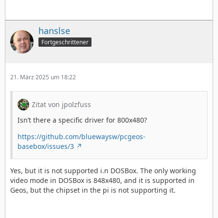
hanslse
Fortgeschrittener
21. März 2025 um 18:22
Zitat von jpolzfuss
Isn’t there a specific driver for 800x480?
https://github.com/bluewaysw/pcgeos-
basebox/issues/3
Yes, but it is not supported i.n DOSBox. The only working
video mode in DOSBox is 848x480, and it is supported in
Geos, but the chipset in the pi is not supporting it.