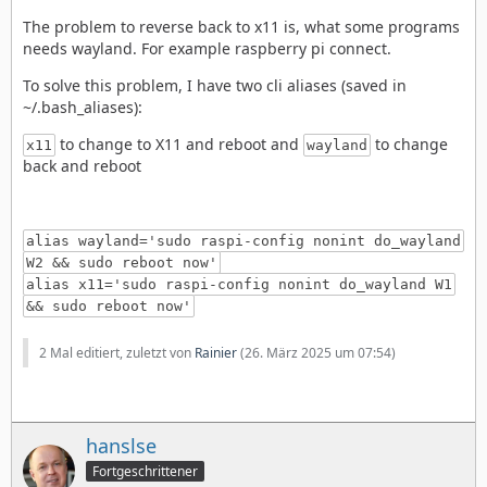
The problem to reverse back to x11 is, what some programs
needs wayland. For example raspberry pi connect.
To solve this problem, I have two cli aliases (saved in
~/.bash_aliases):
to change to X11 and reboot and
to change
x11
wayland
back and reboot
alias wayland='sudo raspi-config nonint do_wayland
W2 && sudo reboot now'
alias x11='sudo raspi-config nonint do_wayland W1
&& sudo reboot now'
2 Mal editiert, zuletzt von
Rainier
(
26. März 2025 um 07:54
)
hanslse
Fortgeschrittener