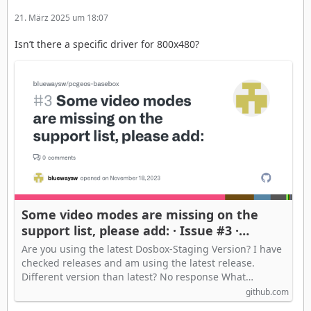
21. März 2025 um 18:07
Isn’t there a specific driver for 800x480?
Some video modes are missing on the
support list, please add: · Issue #3 ·
bluewaysw/pcgeos-basebox
Are you using the latest Dosbox-Staging Version? I have
checked releases and am using the latest release.
Different version than latest? No response What…
github.com