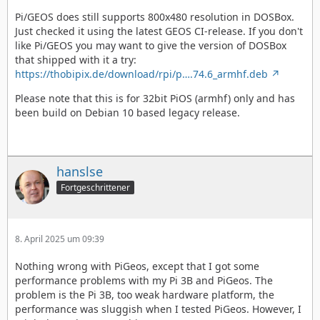
Pi/GEOS does still supports 800x480 resolution in DOSBox.
Just checked it using the latest GEOS CI-release. If you don't
like Pi/GEOS you may want to give the version of DOSBox
that shipped with it a try:
https://thobipix.de/download/rpi/p….74.6_armhf.deb
Please note that this is for 32bit PiOS (armhf) only and has
been build on Debian 10 based legacy release.
hanslse
Fortgeschrittener
8. April 2025 um 09:39
Nothing wrong with PiGeos, except that I got some
performance problems with my Pi 3B and PiGeos. The
problem is the Pi 3B, too weak hardware platform, the
performance was sluggish when I tested PiGeos. However, I