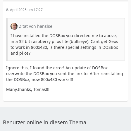
8. April 2025 um 17:27
Zitat von hanslse
I have installed the DOSBox you directed me to above,
in a 32 bit raspberry pi os lite (bullseye). Cant get Geos
to work in 800x480, is there special settings in DOSBox
and pi os?
Ignore this, I found the error! An update of DOSBox
overwrite the DOSBox you sent the link to. After reinstalling
the DOSBox, now 800x480 works!!!
Many.thanks, Tomas!!!
Benutzer online in diesem Thema