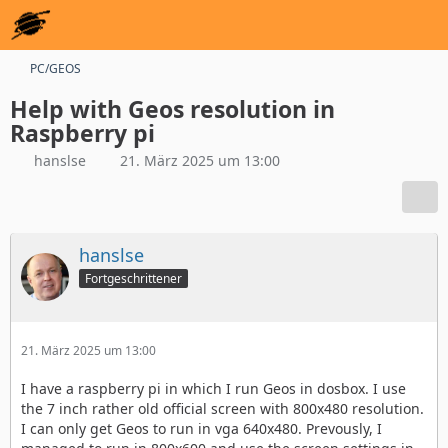
PC/GEOS
Help with Geos resolution in
Raspberry pi
hanslse
21. März 2025 um 13:00
hanslse
Fortgeschrittener
21. März 2025 um 13:00
I have a raspberry pi in which I run Geos in dosbox. I use
the 7 inch rather old official screen with 800x480 resolution.
I can only get Geos to run in vga 640x480. Prevously, I