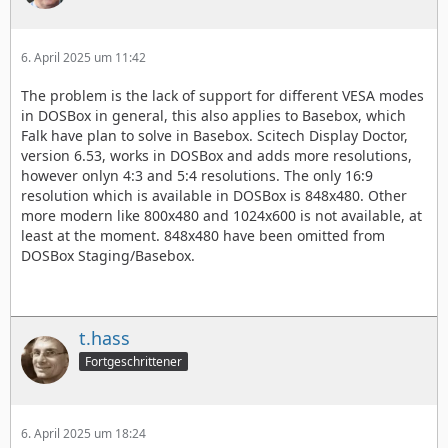
6. April 2025 um 11:42
The problem is the lack of support for different VESA modes
in DOSBox in general, this also applies to Basebox, which
Falk have plan to solve in Basebox. Scitech Display Doctor,
version 6.53, works in DOSBox and adds more resolutions,
however onlyn 4:3 and 5:4 resolutions. The only 16:9
resolution which is available in DOSBox is 848x480. Other
more modern like 800x480 and 1024x600 is not available, at
least at the moment. 848x480 have been omitted from
DOSBox Staging/Basebox.
t.hass
Fortgeschrittener
6. April 2025 um 18:24