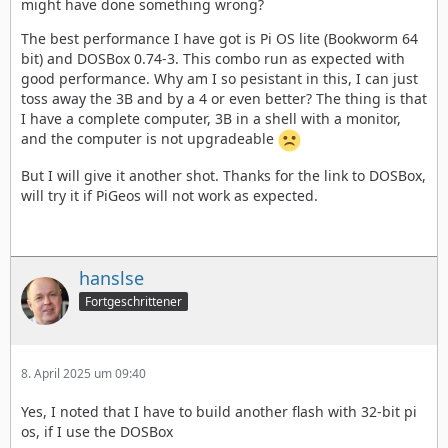
might have done something wrong?
The best performance I have got is Pi OS lite (Bookworm 64
bit) and DOSBox 0.74-3. This combo run as expected with
good performance. Why am I so pesistant in this, I can just
toss away the 3B and by a 4 or even better? The thing is that
I have a complete computer, 3B in a shell with a monitor,
and the computer is not upgradeable
But I will give it another shot. Thanks for the link to DOSBox,
will try it if PiGeos will not work as expected.
hanslse
Fortgeschrittener
8. April 2025 um 09:40
Yes, I noted that I have to build another flash with 32-bit pi
os, if I use the DOSBox