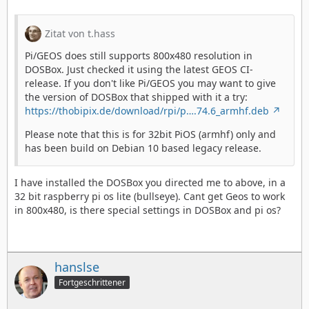
Zitat von t.hass
Pi/GEOS does still supports 800x480 resolution in
DOSBox. Just checked it using the latest GEOS CI-
release. If you don't like Pi/GEOS you may want to give
the version of DOSBox that shipped with it a try:
https://thobipix.de/download/rpi/p….74.6_armhf.deb
Please note that this is for 32bit PiOS (armhf) only and
has been build on Debian 10 based legacy release.
I have installed the DOSBox you directed me to above, in a
32 bit raspberry pi os lite (bullseye). Cant get Geos to work
in 800x480, is there special settings in DOSBox and pi os?
hanslse
Fortgeschrittener