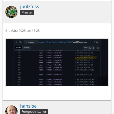
jpolzfuss
Meister
21. März 2025 um 18:25
hanslse
Fortgeschrittener